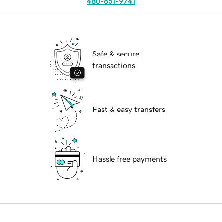
480-651-9741
Safe & secure
transactions
Fast & easy transfers
Hassle free payments