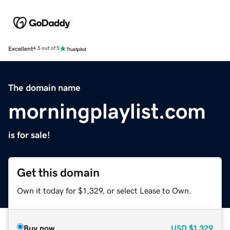
Excellent
4.5 out of 5
The domain name
morningplaylist.com
is for sale!
Get this domain
Own it today for $1,329, or select Lease to Own.
Buy now
USD
$1,329