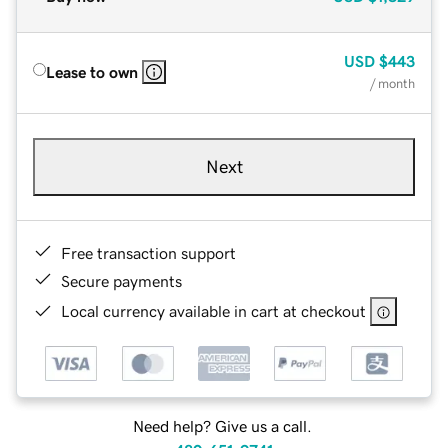
USD
$443
Lease to own
/ month
Next
Free transaction support
Secure payments
Local currency available in cart at checkout
Need help? Give us a call.